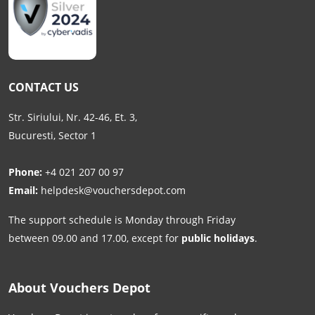
CONTACT US
Str. Siriului, Nr. 42-46, Et. 3,
Bucuresti, Sector 1
Phone:
+4 021 207 00 97
Email:
helpdesk@vouchersdepot.com
The support schedule is Monday through Friday
between 09.00 and 17.00, except for
public holidays
.
About Vouchers Depot