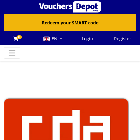
Redeem your SMART code
0
EN
Login
Register