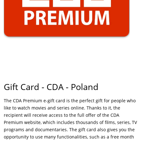
Gift Card - CDA - Poland
The CDA Premium e-gift card is the perfect gift for people who
like to watch movies and series online. Thanks to it, the
recipient will receive access to the full offer of the CDA
Premium website, which includes thousands of films, series, TV
programs and documentaries. The gift card also gives you the
opportunity to use many functionalities, such as a free month