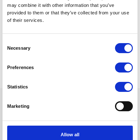
may combine it with other information that you’ve
provided to them or that they’ve collected from your use
Please select the quantity:
of their services.
Consent
Necessary
Selection
Preferences
Statistics
Marketing
Want to know more? Please
subscribe to our newsletter,
here
!
Allow all