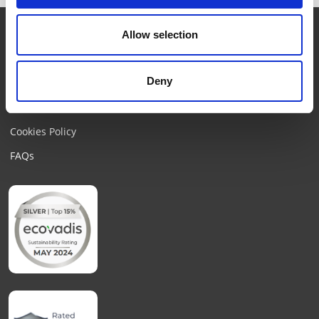
Allow selection
THE BORING STUFF
Deny
Terms and conditions
Privacy Policy
Cookies Policy
FAQs