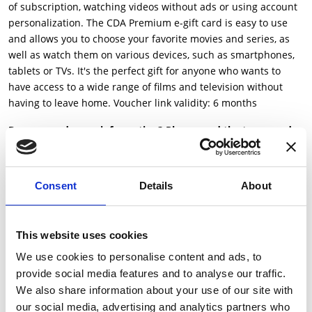
of subscription, watching videos without ads or using account
personalization. The CDA Premium e-gift card is easy to use
and allows you to choose your favorite movies and series, as
well as watch them on various devices, such as smartphones,
tablets or TVs. It's the perfect gift for anyone who wants to
have access to a wide range of films and television without
having to leave home. Voucher link validity: 6 months
Do you need more information? Please read the terms and
conditions
here
Consent
Details
About
Beneficiar voucher:
Cumpara voucherul pentru tine
This website uses cookies
Trimite ca Gift Card
We use cookies to personalise content and ads, to
provide social media features and to analyse our traffic.
Please select the value:
We also share information about your use of our site with
our social media, advertising and analytics partners who