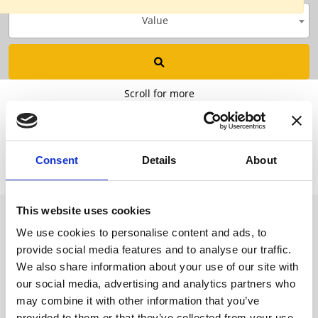
Value
Scroll for more
Consent
Details
About
This website uses cookies
We use cookies to personalise content and ads, to
Want to know more? Please
provide social media features and to analyse our traffic.
subscribe to our newsletter,
here
!
We also share information about your use of our site with
our social media, advertising and analytics partners who
may combine it with other information that you’ve
provided to them or that they’ve collected from your use