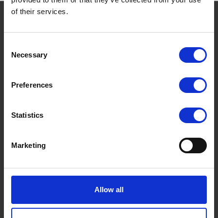
of their services.
THE BORING STUFF
Consent
Terms and conditions
Necessary
Selection
Privacy Policy
Preferences
Cookies Policy
FAQs
Statistics
Marketing
Allow all