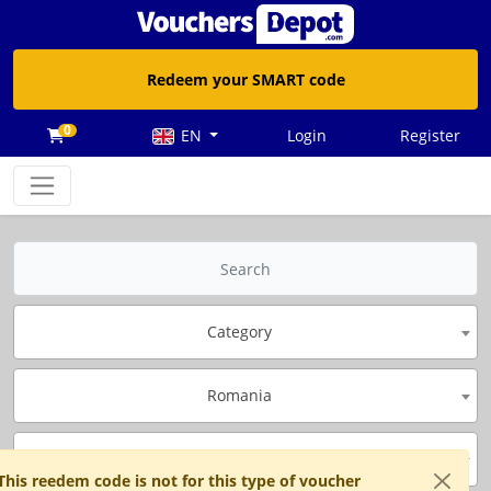
Redeem your SMART code
0
EN
Login
Register
Category
Romania
Brand
This reedem code is not for this type of voucher