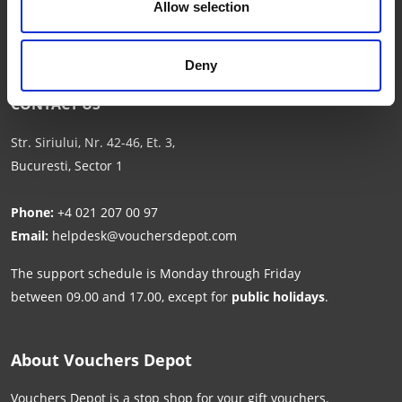
Allow selection
Deny
CONTACT US
Str. Siriului, Nr. 42-46, Et. 3,
Bucuresti, Sector 1
Phone:
+4 021 207 00 97
Email:
helpdesk@vouchersdepot.com
The support schedule is Monday through Friday
between 09.00 and 17.00, except for
public holidays
.
About Vouchers Depot
Vouchers Depot is a stop shop for your gift vouchers.